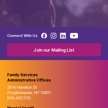
Connect With Us
Join our Mailing List
Family Services
Administrative Offices
29 N Hamilton St
Poughkeepsie, NY 12601
845.452.1110