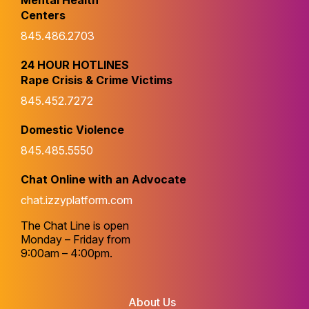
Mental Health
Centers
845.486.2703
24 HOUR HOTLINES
Rape Crisis & Crime Victims
845.452.7272
Domestic Violence
845.485.5550
Chat Online with an Advocate
chat.izzyplatform.com
The Chat Line is open
Monday – Friday from
9:00am – 4:00pm.
About Us