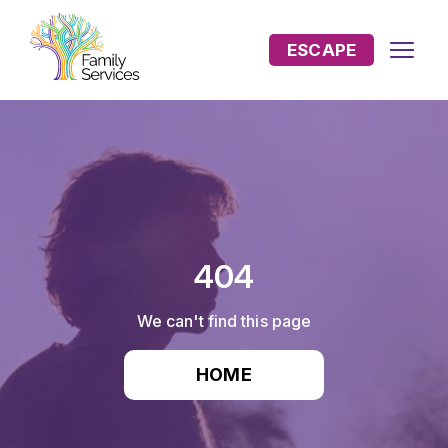
ESCAPE
404
We can't find this page
HOME