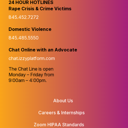
24 HOUR HOTLINES
Rape Crisis & Crime Victims
845.452.7272
Domestic Violence
845.485.5550
Chat Online with an Advocate
chat.izzyplatform.com
The Chat Line is open
Monday – Friday from
9:00am – 4:00pm.
About Us
Careers & Internships
Zoom HIPAA Standards