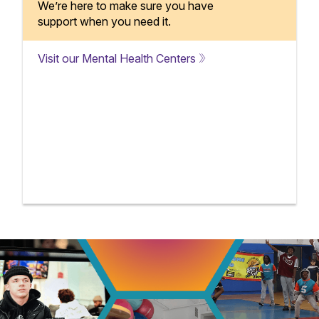
We’re here to make sure you have
support when you need it.
Visit our Mental Health Centers