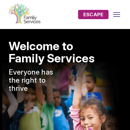
ESCAPE
Welcome to
Family Services
Everyone has
the
right to
thrive