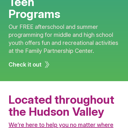
Teen
Programs
Our FREE afterschool and summer
programming for middle and high school
youth offers fun and recreational activities
at the Family Partnership Center.
Check it out
Located throughout
the Hudson Valley
We’re here to help you no matter where