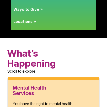
Ways to Give »
Locations »
What’s
Happening
Scroll to explore
Mental Health
Services
You have the right to mental health.