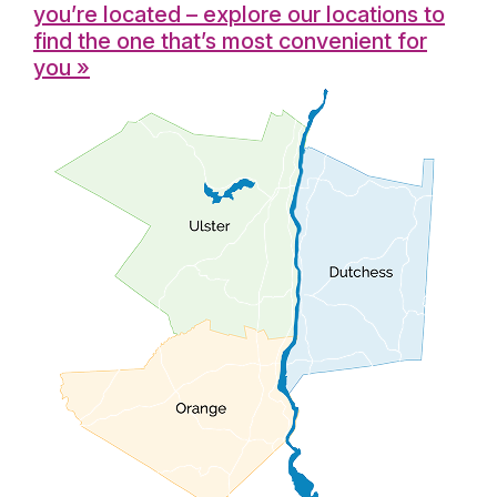
you’re located – explore our locations to
find the one that’s most convenient for
you »