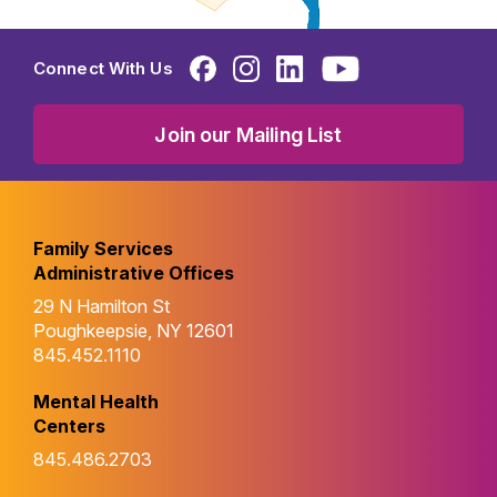
Connect With Us
Join our Mailing List
Family Services
Administrative Offices
29 N Hamilton St
Poughkeepsie, NY 12601
845.452.1110
Mental Health
Centers
845.486.2703