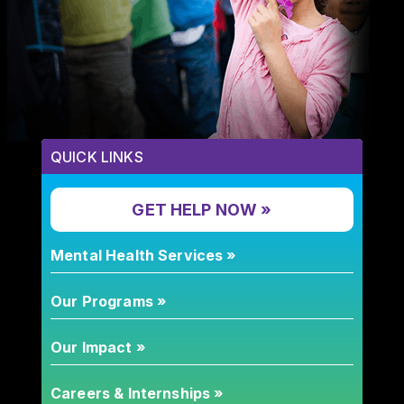
QUICK LINKS
GET HELP NOW »
Mental Health Services »
Our Programs »
Our Impact »
Careers & Internships »