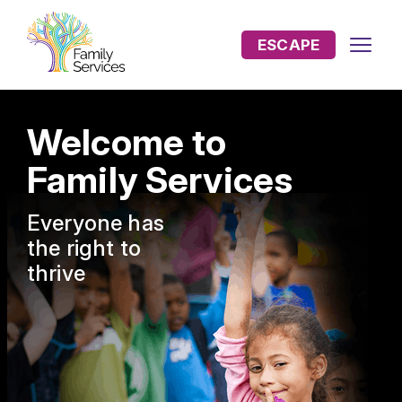
ESCAPE
Welcome to
Family Services
Everyone has
the
right to
thrive