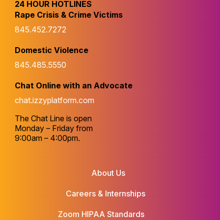
24 HOUR HOTLINES
Rape Crisis & Crime Victims
845.452.7272
Domestic Violence
845.485.5550
Chat Online with an Advocate
chat.izzyplatform.com
The Chat Line is open
Monday – Friday from
9:00am – 4:00pm.
About Us
Careers & Internships
Zoom HIPAA Standards