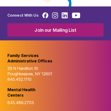
Connect With Us
Join our Mailing List
Family Services
Administrative Offices
29 N Hamilton St
Poughkeepsie, NY 12601
845.452.1110
Mental Health
Centers
845.486.2703