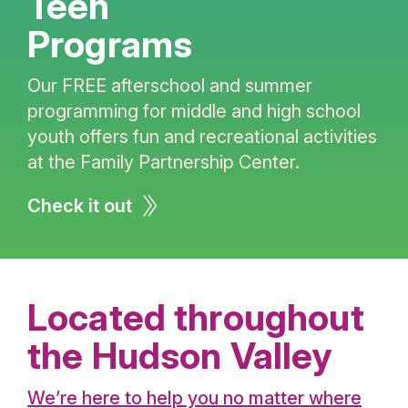
Teen
Programs
Our FREE afterschool and summer
programming for middle and high school
youth offers fun and recreational activities
at the Family Partnership Center.
Check it out
Located throughout
the Hudson Valley
We’re here to help you no matter where