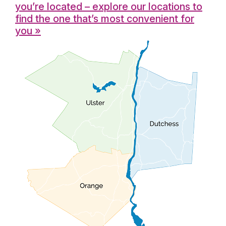
you’re located – explore our locations to
find the one that’s most convenient for
you »