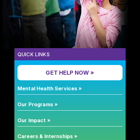
QUICK LINKS
GET HELP NOW »
Mental Health Services »
Our Programs »
Our Impact »
Careers & Internships »