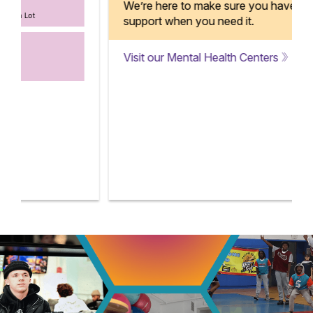
We’re here to make sure you have
support when you need it.
Visit our Mental Health Centers