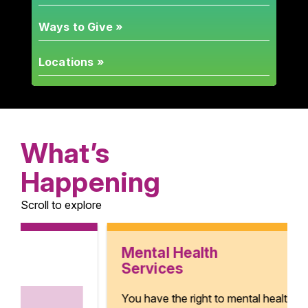
Ways to Give »
Locations »
What’s
Happening
Scroll to explore
Mental Health
Services
You have the right to mental health.