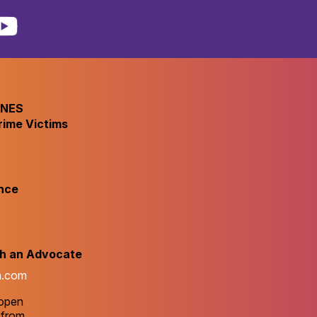
INES
rime Victims
nce
th an Advocate
m.com
 open
 from