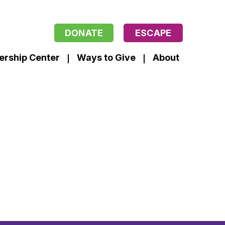
DONATE
ESCAPE
ership Center
Ways to Give
About