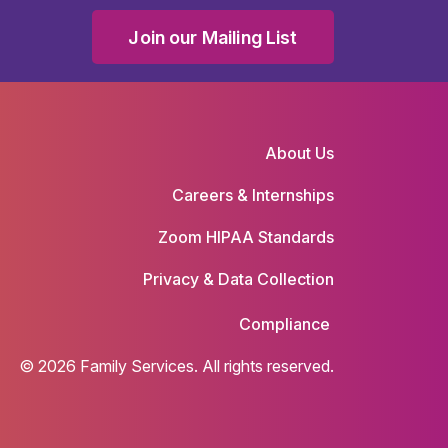
Join our Mailing List
About Us
Careers & Internships
Zoom HIPAA Standards
Privacy & Data Collection
Compliance
© 2026 Family Services. All rights reserved.