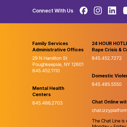
Connect With Us
Family Services
24 HOUR HOTL
Administrative Offices
Rape Crisis & C
29 N Hamilton St
845.452.7272
Poughkeepsie, NY 12601
845.452.1110
Domestic Viole
845.485.5550
Mental Health
Centers
Chat Online wi
845.486.2703
chat.izzyplatfor
The Chat Line is
Monday – Friday