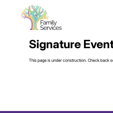
Signature Even
This page is under construction. Check back 