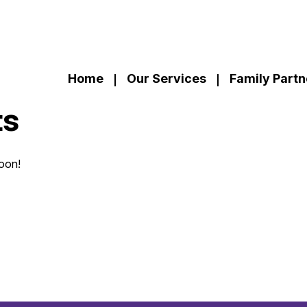
Home
Our Services
Family Partn
ts
soon!