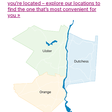
you’re located – explore our locations to
find the one that’s most convenient for
you »