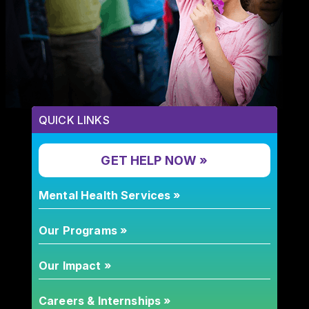
QUICK LINKS
GET HELP NOW »
Mental Health Services »
Our Programs »
Our Impact »
Careers & Internships »