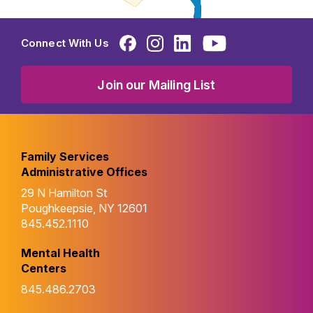
Connect With Us
Join our Mailing List
Family Services
Administrative Offices
29 N Hamilton St
Poughkeepsie, NY 12601
845.452.1110
Mental Health
Centers
845.486.2703