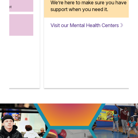
We’re here to make sure you have
support when you need it.
Visit our Mental Health Centers