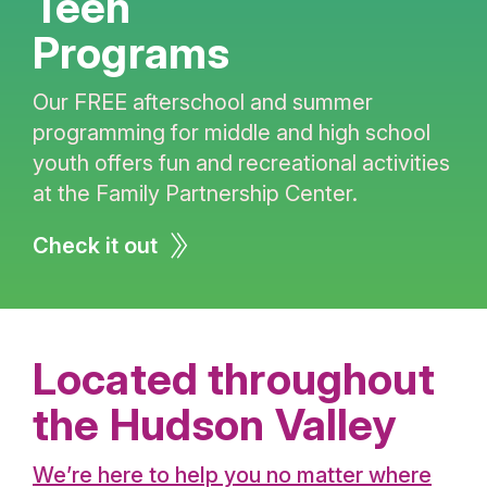
Teen
Programs
Our FREE afterschool and summer
programming for middle and high school
youth offers fun and recreational activities
at the Family Partnership Center.
Check it out
Located throughout
the Hudson Valley
We’re here to help you no matter where