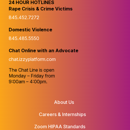
24 HOUR HOTLINES
Rape Crisis & Crime Victims
845.452.7272
Domestic Violence
845.485.5550
Chat Online with an Advocate
chat.izzyplatform.com
The Chat Line is open
Monday – Friday from
9:00am – 4:00pm.
About Us
Careers & Internships
Zoom HIPAA Standards