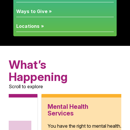
Ways to Give »
Locations »
What’s
Happening
Scroll to explore
Mental Health
Services
You have the right to mental health.