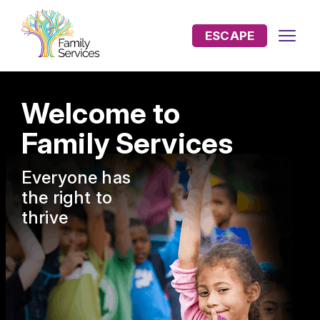
ESCAPE
Welcome to
Family Services
Everyone has
the
right to
thrive