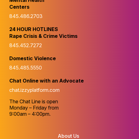
Mental Health
Centers
845.486.2703
24 HOUR HOTLINES
Rape Crisis & Crime Victims
845.452.7272
Domestic Violence
845.485.5550
Chat Online with an Advocate
chat.izzyplatform.com
The Chat Line is open
Monday – Friday from
9:00am – 4:00pm.
About Us