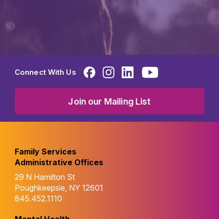
Connect With Us
Join our Mailing List
Family Services
Administrative Offices
29 N Hamilton St
Poughkeepsie, NY 12601
845.452.1110