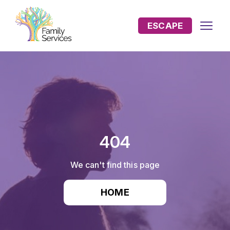
ESCAPE
404
We can't find this page
HOME