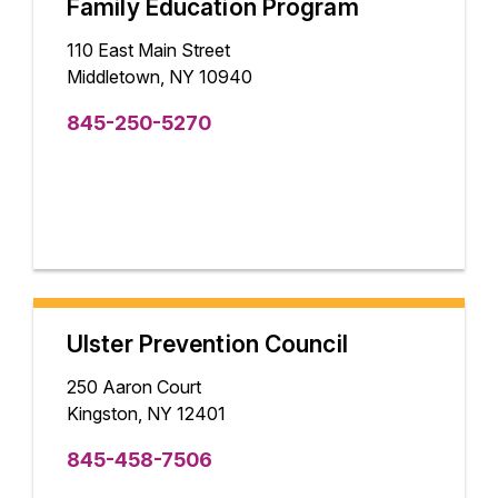
Family Education Program
110 East Main Street
Middletown, NY 10940
845-250-5270
Ulster Prevention Council
250 Aaron Court
Kingston, NY 12401
845-458-7506