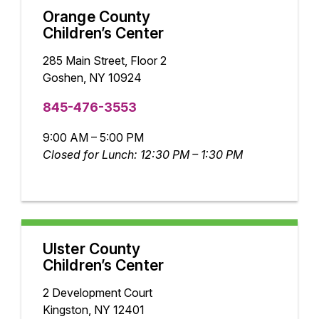
Orange County
Children’s Center
285 Main Street, Floor 2
Goshen, NY 10924
845-476-3553
9:00 AM – 5:00 PM
Closed for Lunch: 12:30 PM – 1:30 PM
Ulster County
Children’s Center
2 Development Court
Kingston, NY 12401