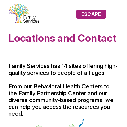
ESCAPE
Locations and Contact
Family Services has 14 sites offering high-
quality services to people of all ages.
From our Behavioral Health Centers to
the Family Partnership Center and our
diverse community-based programs, we
can help you access the resources you
need.