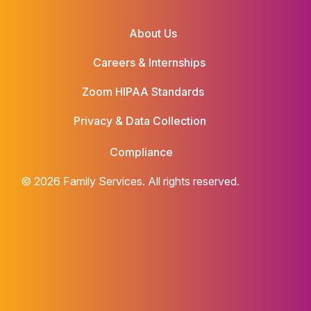
About Us
Careers & Internships
Zoom HIPAA Standards
Privacy & Data Collection
Compliance
© 2026 Family Services. All rights reserved.