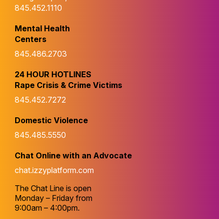
845.452.1110
Mental Health
Centers
845.486.2703
24 HOUR HOTLINES
Rape Crisis & Crime Victims
845.452.7272
Domestic Violence
845.485.5550
Chat Online with an Advocate
chat.izzyplatform.com
The Chat Line is open
Monday – Friday from
9:00am – 4:00pm.