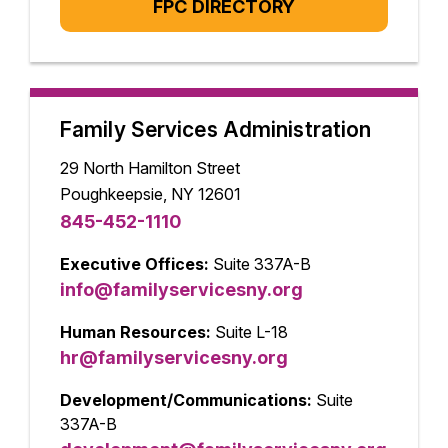
FPC DIRECTORY
Family Services Administration
29 North Hamilton Street
Poughkeepsie, NY 12601
845-452-1110
Executive Offices:
Suite 337A-B
info@familyservicesny.org
Human Resources:
Suite L-18
hr@familyservicesny.org
Development/Communications:
Suite
337A-B