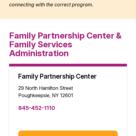
connecting with the correct program.
Family Partnership Center &
Family Services
Administration
Family Partnership Center
29 North Hamilton Street
Poughkeepsie, NY 12601
845-452-1110