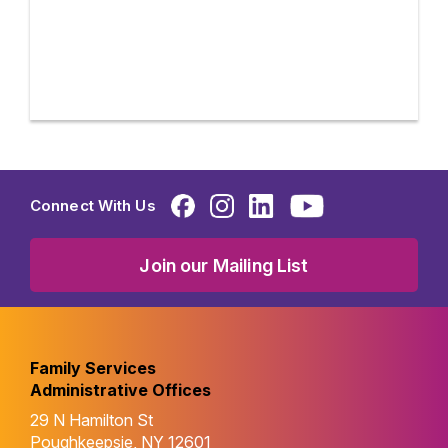
Connect With Us
Join our Mailing List
Family Services
Administrative Offices
29 N Hamilton St
Poughkeepsie, NY 12601