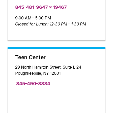
845-481-9647 x 19467
9:00 AM – 5:00 PM
Closed for Lunch: 12:30 PM – 1:30 PM
Teen Center
29 North Hamilton Street, Suite L-24
Poughkeepsie, NY 12601
845-490-3834