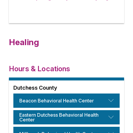
Healing
Hours & Locations
Dutchess County
Beacon Behavioral Health Center
Eastern Dutchess Behavioral Health
Center