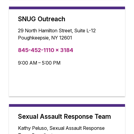
SNUG Outreach
29 North Hamilton Street, Suite L-12
Poughkeepsie, NY 12601
845-452-1110 x 3184
9:00 AM – 5:00 PM
Sexual Assault Response Team
Kathy Peluso, Sexual Assault Response