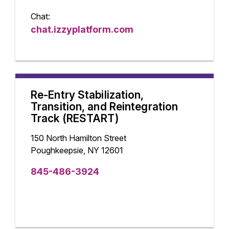
Chat:
chat.izzyplatform.com
Re-Entry Stabilization,
Transition, and Reintegration
Track (RESTART)
150 North Hamilton Street
Poughkeepsie, NY 12601
845-486-3924