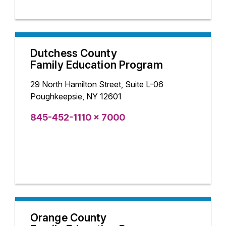
Dutchess County
Family Education Program
29 North Hamilton Street, Suite L-06
Poughkeepsie, NY 12601
845-452-1110 x 7000
Orange County