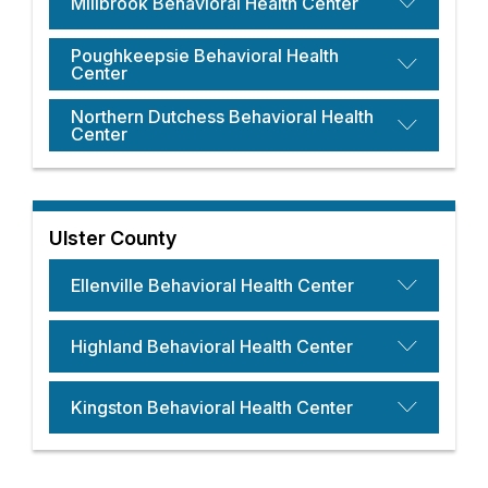
Millbrook Behavioral Health Center
Poughkeepsie Behavioral Health
Center
Northern Dutchess Behavioral Health
Center
Ulster County
Ellenville Behavioral Health Center
Highland Behavioral Health Center
Kingston Behavioral Health Center