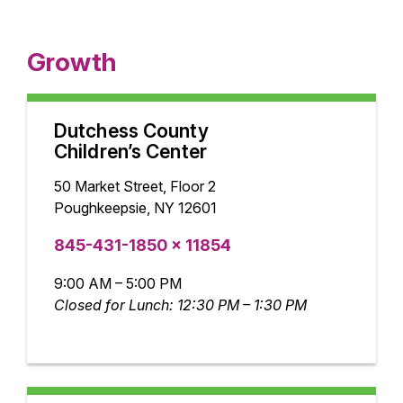
Growth
Dutchess County
Children’s Center
50 Market Street, Floor 2
Poughkeepsie, NY 12601
845-431-1850 x 11854
9:00 AM – 5:00 PM
Closed for Lunch: 12:30 PM – 1:30 PM