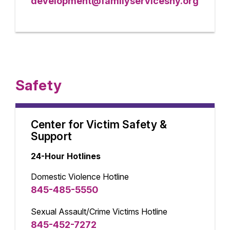
development@familyservicesny.org
Safety
Center for Victim Safety &
Support
24-Hour Hotlines
Domestic Violence Hotline
845-485-5550
Sexual Assault/Crime Victims Hotline
845-452-7272