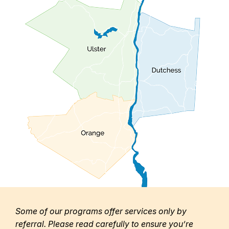
Some of our programs offer services only by
referral. Please read carefully to ensure you’re