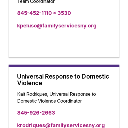
Team Coordinator
845-452-1110 x 3530
kpeluso@familyservicesny.org
Universal Response to Domestic
Violence
Kait Rodriques, Universal Response to
Domestic Violence Coordinator
845-926-2663
krodriques@familyservicesny.org